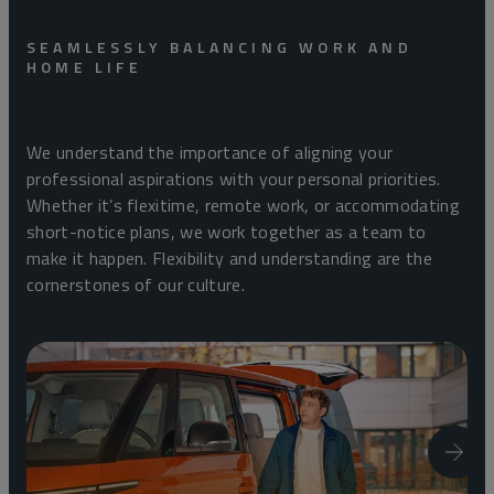
SEAMLESSLY BALANCING WORK AND
HOME LIFE
We understand the importance of aligning your
professional aspirations with your personal priorities.
Whether it’s flexitime, remote work, or accommodating
short-notice plans, we work together as a team to
make it happen. Flexibility and understanding are the
cornerstones of our culture.