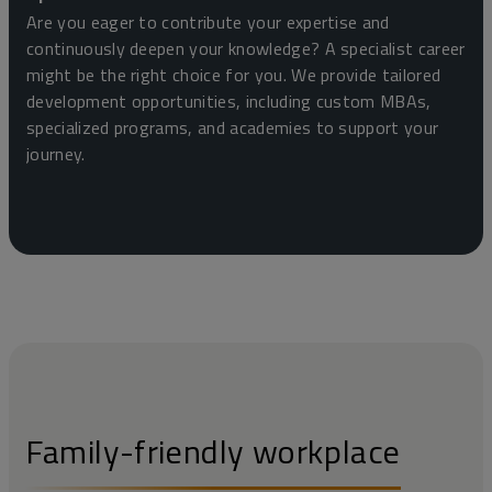
Are you eager to contribute your expertise and
continuously deepen your knowledge? A specialist career
might be the right choice for you. We provide tailored
development opportunities, including custom MBAs,
specialized programs, and academies to support your
journey.
Family-friendly workplace