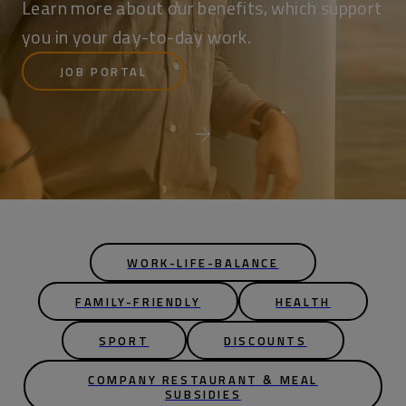
Learn more about our benefits, which support
you in your day-to-day work.
JOB PORTAL
WORK-LIFE-BALANCE
FAMILY-FRIENDLY
HEALTH
SPORT
DISCOUNTS
COMPANY RESTAURANT & MEAL
SUBSIDIES