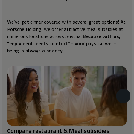
We’ve got dinner covered with several great options! At
Porsche Holding, we offer attractive meal subsidies at
numerous locations across Austria.
Because with us,
"enjoyment meets comfort" - your physical well-
being is always a priority.
Company restaurant & Meal subsidies