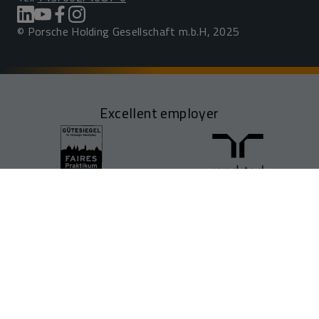
© Porsche Holding Gesellschaft m.b.H, 2025
Excellent employer
FIND JOBS