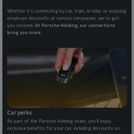
Whether it’s commuting by car, train, or bike, or enjoying
employee discounts at various companies, we’ve got
you covered.
At Porsche Holding, our connections
bring you more.
Car perks
As part of the Porsche Holding team, you’ll enjoy
exclusive benefits for your car, including discounts on