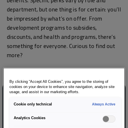
benefits. Specific perks vary by role and
department, but one thing is for certain: you’ll
be impressed by what’s on offer. From
development programs to subsidies,
discounts, and health and programs, there’s
something for everyone. Curious to find out
more?
By clicking “Accept All Cookies”, you agree to the storing of
cookies on your device to enhance site navigation, analyze site
usage, and assist in our marketing efforts.
Cookie only technical
Always Active
Career development
Analytics Cookies