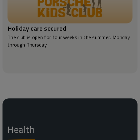
Holiday care secured
The club is open for four weeks in the summer, Monday
through Thursday.
Health