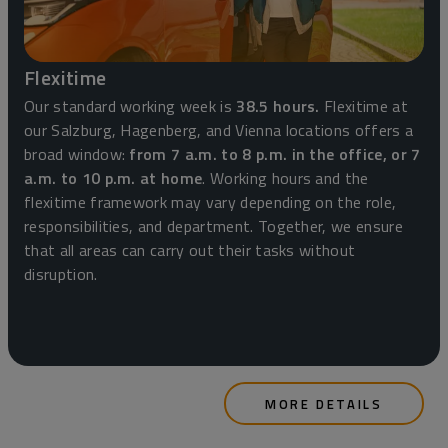
Flexitime
Our standard working week is
38.5 hours.
Flexitime at
our Salzburg, Hagenberg, and Vienna locations offers a
broad window:
from 7 a.m. to 8 p.m. in the office, or 7
a.m. to 10 p.m. at home
. Working hours and the
flexitime framework may vary depending on the role,
responsibilities, and department. Together, we ensure
that all areas can carry out their tasks without
disruption.
MORE DETAILS