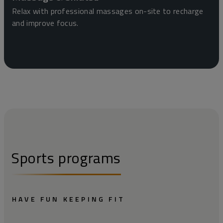
Relax with professional massages on-site to recharge
and improve focus.
Sports programs
HAVE FUN KEEPING FIT