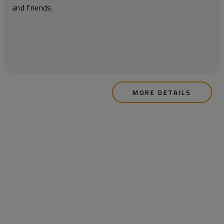
and friends.
MORE DETAILS