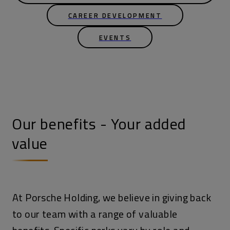
CAREER DEVELOPMENT
EVENTS
Our benefits - Your added
value
At Porsche Holding, we believe in giving back
to our team with a range of valuable