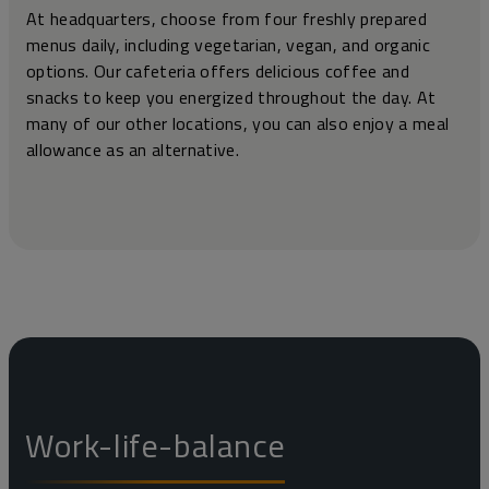
At headquarters, choose from four freshly prepared
menus daily, including vegetarian, vegan, and organic
options. Our cafeteria offers delicious coffee and
snacks to keep you energized throughout the day. At
many of our other locations, you can also enjoy a meal
allowance as an alternative.
Work-life-balance