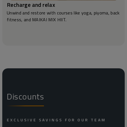
Recharge and relax
Unwind and restore with courses like yoga, piyoma, back
fitness, and MAIKAI MIX HIIT.
Discounts
EXCLUSIVE SAVINGS FOR OUR TEAM