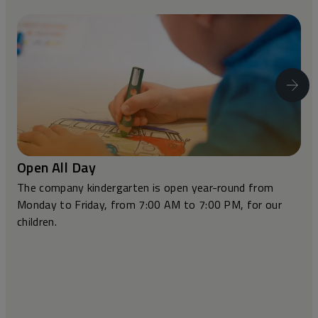
Open All Day
The company kindergarten is open year-round from
Monday to Friday, from 7:00 AM to 7:00 PM, for our
children.