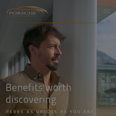
Benefits worth
discovering
PERKS AS UNIQUE AS YOU ARE