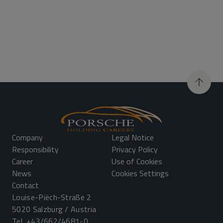
Company
Legal Notice
Responsibility
Privacy Policy
Career
Use of Cookies
News
Cookies Settings
Contact
Louise-Piëch-Straße 2
5020 Salzburg / Austria
Tel.
+43/662/4681-0