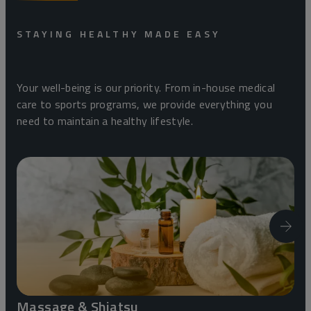
STAYING HEALTHY MADE EASY
Your well-being is our priority. From in-house medical
care to sports programs, we provide everything you
need to maintain a healthy lifestyle.
Massage & Shiatsu