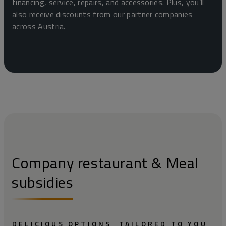
financing, service, repairs, and accessories. Plus, you’ll
also receive discounts from our partner companies
across Austria.
Company restaurant & Meal
subsidies
DELICIOUS OPTIONS, TAILORED TO YOU