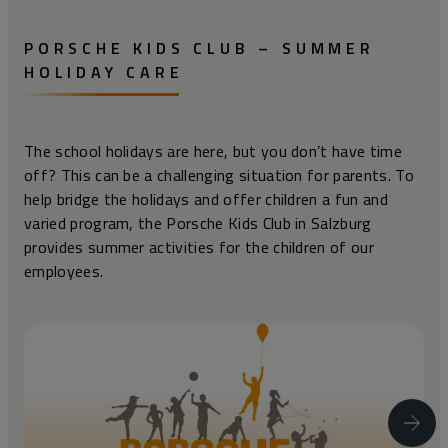
PORSCHE KIDS CLUB – SUMMER
HOLIDAY CARE
The school holidays are here, but you don’t have time
off? This can be a challenging situation for parents. To
help bridge the holidays and offer children a fun and
varied program, the Porsche Kids Club in Salzburg
provides summer activities for the children of our
employees.