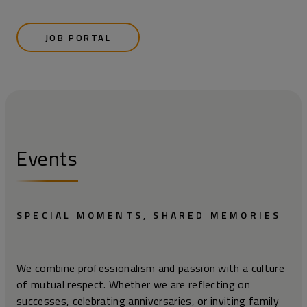
JOB PORTAL
Events
SPECIAL MOMENTS, SHARED MEMORIES
We combine professionalism and passion with a culture
of mutual respect. Whether we are reflecting on
successes, celebrating anniversaries, or inviting family