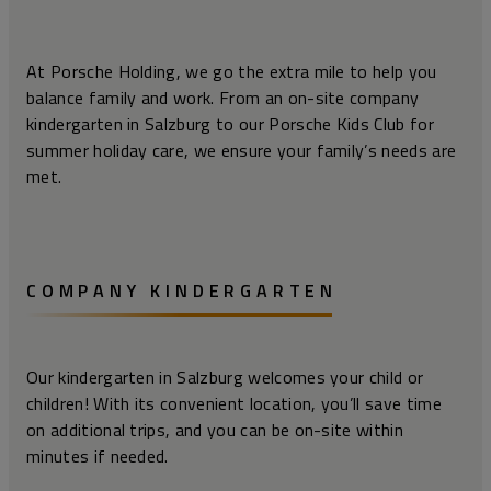
At Porsche Holding, we go the extra mile to help you
balance family and work. From an on-site company
kindergarten in Salzburg to our Porsche Kids Club for
summer holiday care, we ensure your family’s needs are
met.
COMPANY KINDERGARTEN
Our kindergarten in Salzburg welcomes your child or
children! With its convenient location, you’ll save time
on additional trips, and you can be on-site within
minutes if needed.