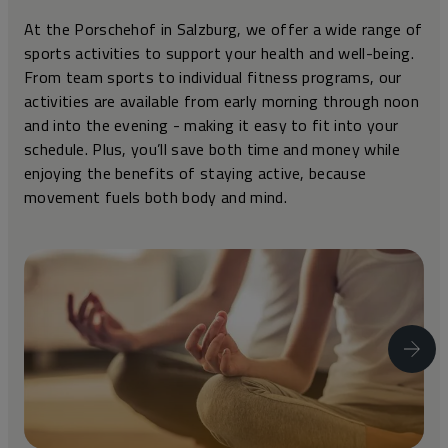
At the Porschehof in Salzburg, we offer a wide range of
sports activities to support your health and well-being.
From team sports to individual fitness programs, our
activities are available from early morning through noon
and into the evening - making it easy to fit into your
schedule. Plus, you’ll save both time and money while
enjoying the benefits of staying active, because
movement fuels both body and mind.