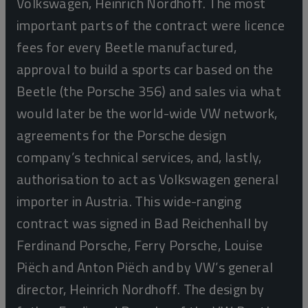
Volkswagen, Heinrich Nordhoff. The most
important parts of the contract were licence
fees for every Beetle manufactured,
approval to build a sports car based on the
Beetle (the Porsche 356) and sales via what
would later be the world-wide VW network,
agreements for the Porsche design
company’s technical services, and, lastly,
authorisation to act as Volkswagen general
importer in Austria. This wide-ranging
contract was signed in Bad Reichenhall by
Ferdinand Porsche, Ferry Porsche, Louise
Piëch and Anton Piëch and by VW’s general
director, Heinrich Nordhoff. The design by