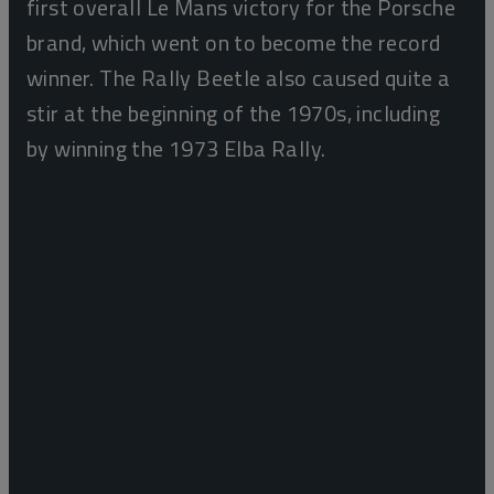
first overall Le Mans victory for the Porsche
brand, which went on to become the record
winner. The Rally Beetle also caused quite a
stir at the beginning of the 1970s, including
by winning the 1973 Elba Rally.