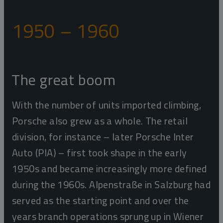
1950 – 1960
The great boom
With the number of units imported climbing,
Porsche also grew as a whole. The retail
division, for instance – later Porsche Inter
Auto (PIA) – first took shape in the early
1950s and became increasingly more defined
during the 1960s. Alpenstraße in Salzburg had
served as the starting point and over the
years branch operations sprung up in Wiener