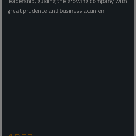
leadership, guiding the growing company with
great prudence and business acumen.