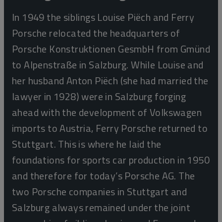
In 1949 the siblings Louise Piëch and Ferry
Porsche relocated the headquarters of
Porsche Konstruktionen GesmbH from Gmünd
to Alpenstraße in Salzburg. While Louise and
her husband Anton Piëch (she had married the
lawyer in 1928) were in Salzburg forging
ahead with the development of Volkswagen
imports to Austria, Ferry Porsche returned to
Stuttgart. This is where he laid the
foundations for sports car production in 1950
and therefore for today’s Porsche AG. The
two Porsche companies in Stuttgart and
Salzburg always remained under the joint