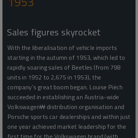
1953
Sales figures skyrocket
With the liberalisation of vehicle imports
starting in the autumn of 1953, which led to
rapidly soaring sales of Beetles (from 798
units in 1952 to 2,675 in 1953), the
company’s great boom began. Louise Piëch
succeeded in establishing an Austria-wide
Volkswagen
W
distribution organisation and
Porsche sports car dealerships and within just
one year achieved market leadership for the
first time for the Volkswagen brand (with