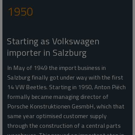
1950
Starting as Volkswagen
importer in Salzburg
In May of 1949 the import business in
Salzburg finally got under way with the first
14 VW Beetles. Starting in 1950, Anton Piëch
formally became managing director of
Porsche Konstruktionen GesmbH, which that
same year optimised customer supply
through the construction of a central parts