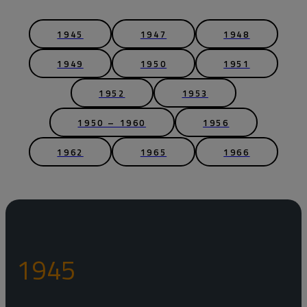
1945
1947
1948
1949
1950
1951
1952
1953
1950 – 1960
1956
1962
1965
1966
1945