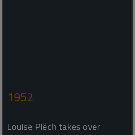
1952
Louise Piëch takes over