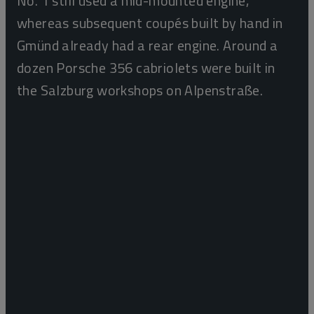
No. 1 still used a mid-mounted engine,
whereas subsequent coupés built by hand in
Gmünd already had a rear engine. Around a
dozen Porsche 356 cabriolets were built in
the Salzburg workshops on Alpenstraße.