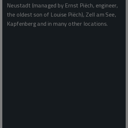
Neustadt (managed by Ernst Piëch, engineer,
the oldest son of Louise Piëch), Zell am See,
Kapfenberg and in many other locations.