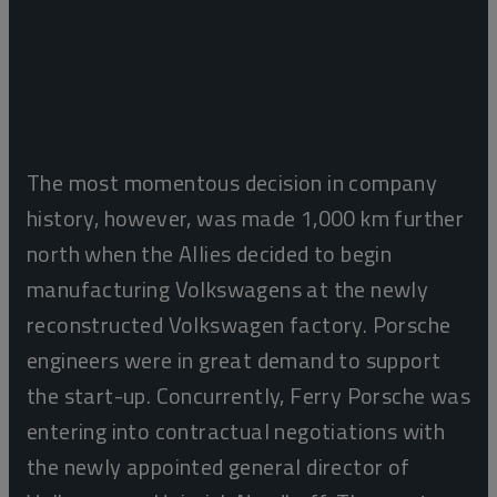
The most momentous decision in company
history, however, was made 1,000 km further
north when the Allies decided to begin
manufacturing Volkswagens at the newly
reconstructed Volkswagen factory. Porsche
engineers were in great demand to support
the start-up. Concurrently, Ferry Porsche was
entering into contractual negotiations with
the newly appointed general director of