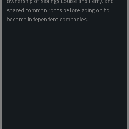
ownership of siblings Louise and Ferry, and
shared common roots before going on to
become independent companies.