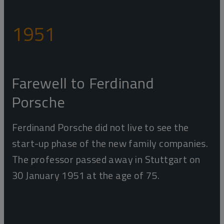
1951
Farewell to Ferdinand
Porsche
Ferdinand Porsche did not live to see the
start-up phase of the new family companies.
The professor passed away in Stuttgart on
30 January 1951 at the age of 75.