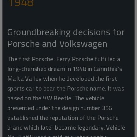
1948
Groundbreaking decisions for
Porsche and Volkswagen
The first Porsche: Ferry Porsche fulfilled a
long-cherished dream in 1948 in Carinthia’s
Malta Valley when he developed the first
sports car to bear the Porsche name. It was
based on the VW Beetle. The vehicle
presented under the design number 356
established the reputation of the Porsche
brand which later became legendary. Vehicle