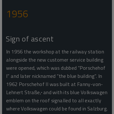
1956
Sign of ascent
In 1956 the workshop at the railway station
alongside the new customer service building
were opened, which was dubbed
“Porschehof
I” and later nicknamed “the blue building”. In
1962 Porschehof II was built at Fanny-von-
Lehnert Straße,
and with its blue Volkswagen
emblem on the roof signalled to all exactly
where Volkswagen could be found in Salzburg.