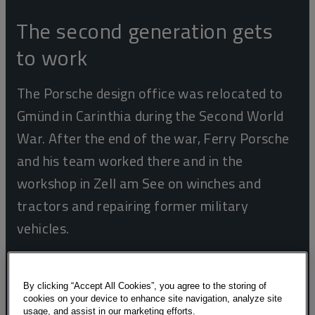
The second generation gets
to work
The Porsche design office was relocated to
Gmünd in Carinthia during the Second World
War. After the end of the war, Ferry Porsche
and his team worked there and in the
workshop in Zell am See on winches and
tractors and repairing former military
vehicles.
By clicking “Accept All Cookies”, you agree to the storing of
cookies on your device to enhance site navigation, analyze site
usage, and assist in our marketing efforts.