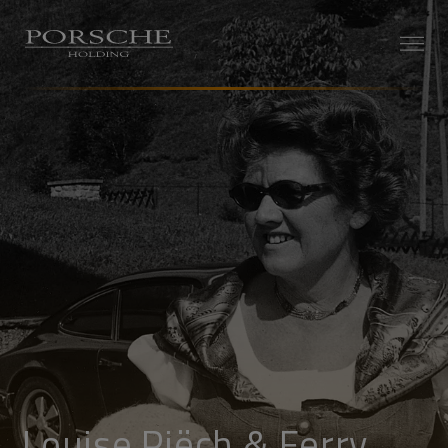
Louise Piëch & Ferry