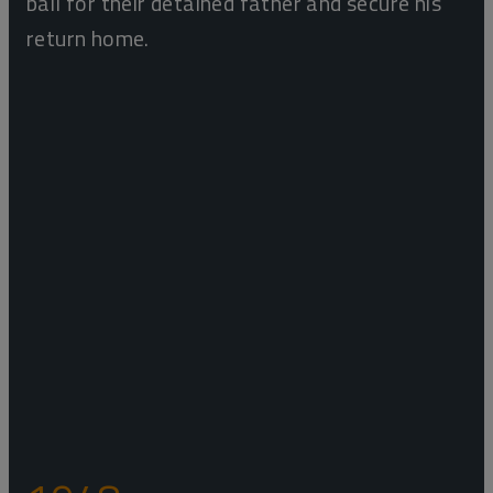
bail for their detained father and secure his
return home.