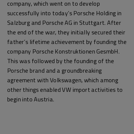
company, which went on to develop
successfully into today’s Porsche Holding in
Salzburg and Porsche AG in Stuttgart. After
the end of the war, they initially secured their
father’s lifetime achievement by founding the
company Porsche Konstruktionen GesmbH.
This was followed by the founding of the
Porsche brand and a groundbreaking
agreement with Volkswagen, which among
other things enabled VW import activities to
begin into Austria.