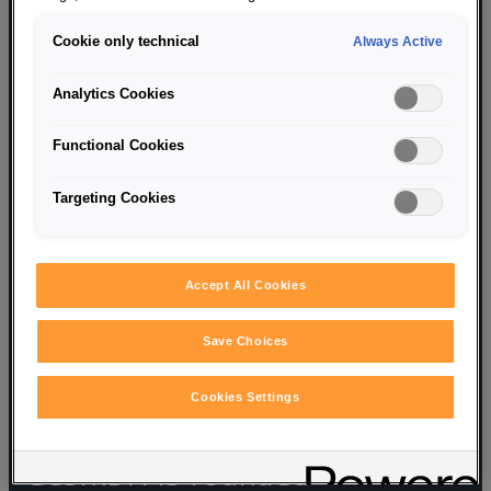
Cookie only technical
Always Active
Analytics Cookies
Functional Cookies
Targeting Cookies
Accept All Cookies
1947
Save Choices
Cookies Settings
Porsche Konstruktionen
GesmbH is founded