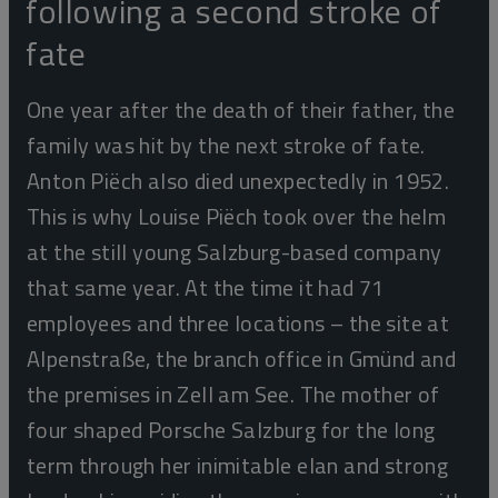
following a second stroke of
fate
One year after the death of their father, the
family was hit by the next stroke of fate.
Anton Piëch also died unexpectedly in 1952.
This is why Louise Piëch took over the helm
at the still young Salzburg-based company
that same year. At the time it had 71
employees and three locations – the site at
Alpenstraße, the branch office in Gmünd and
the premises in Zell am See. The mother of
four shaped Porsche Salzburg for the long
term through her inimitable elan and strong