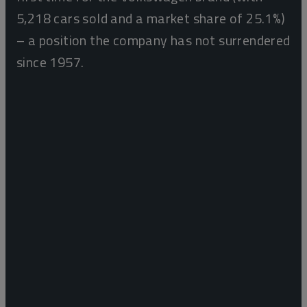
5,218 cars sold and a market share of 25.1%)
– a position the company has not surrendered
since 1957.