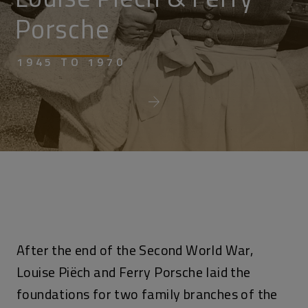
Porsche
1945 TO 1970
After the end of the Second World War,
Louise Piëch and Ferry Porsche laid the
foundations for two family branches of the