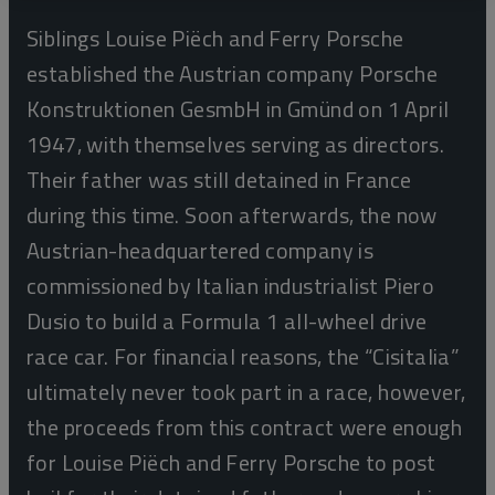
Siblings Louise Piëch and Ferry Porsche
established the Austrian company Porsche
Konstruktionen GesmbH in Gmünd on 1 April
1947, with themselves serving as directors.
Their father was still detained in France
during this time. Soon afterwards, the now
Austrian-headquartered company is
commissioned by Italian industrialist Piero
Dusio to build a Formula 1 all-wheel drive
race car. For financial reasons, the “Cisitalia”
ultimately never took part in a race, however,
the proceeds from this contract were enough
for Louise Piëch and Ferry Porsche to post