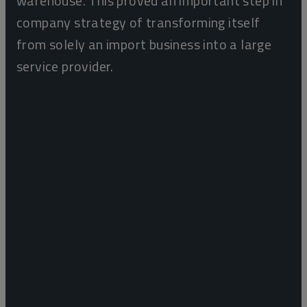
warehouse. This proved an important step in
company strategy of transforming itself
from solely an import business into a large
service provider.