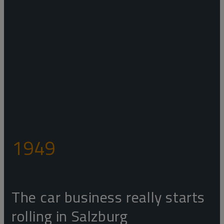
1949
The car business really starts
rolling in Salzburg