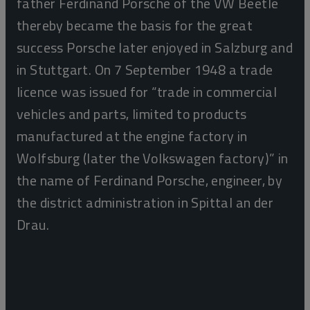
father Ferdinand Porsche of the VW Beetle
thereby became the basis for the great
success Porsche later enjoyed in Salzburg and
in Stuttgart. On 7 September 1948 a trade
licence was issued for “trade in commercial
vehicles and parts, limited to products
manufactured at the engine factory in
Wolfsburg (later the Volkswagen factory)” in
the name of Ferdinand Porsche, engineer, by
the district administration in Spittal an der
Drau.