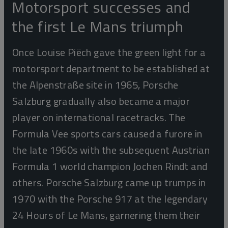
Motorsport successes and
the first Le Mans triumph
Once Louise Piëch gave the green light for a
motorsport department to be established at
the Alpenstraße site in 1965, Porsche
Salzburg gradually also became a major
player on international racetracks. The
Formula Vee sports cars caused a furore in
the late 1960s with the subsequent Austrian
Formula 1 world champion Jochen Rindt and
others. Porsche Salzburg came up trumps in
1970 with the Porsche 917 at the legendary
24 Hours of Le Mans, garnering them their