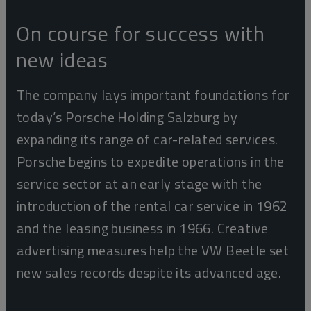
On course for success with
new ideas
The company lays important foundations for
today’s Porsche Holding Salzburg by
expanding its range of car-related services.
Porsche begins to expedite operations in the
service sector at an early stage with the
introduction of the rental car service in 1962
and the leasing business in 1966. Creative
advertising measures help the VW Beetle set
new sales records despite its advanced age.