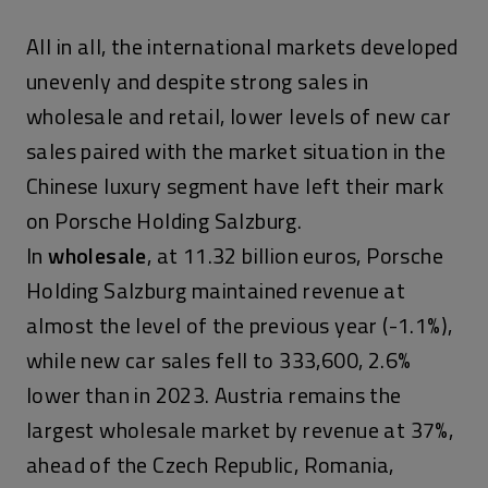
All in all, the international markets developed
unevenly and despite strong sales in
wholesale and retail, lower levels of new car
sales paired with the market situation in the
Chinese luxury segment have left their mark
on Porsche Holding Salzburg.
In
wholesale
, at 11.32 billion euros, Porsche
Holding Salzburg maintained revenue at
almost the level of the previous year (-1.1%),
while new car sales fell to 333,600, 2.6%
lower than in 2023. Austria remains the
largest wholesale market by revenue at 37%,
ahead of the Czech Republic, Romania,