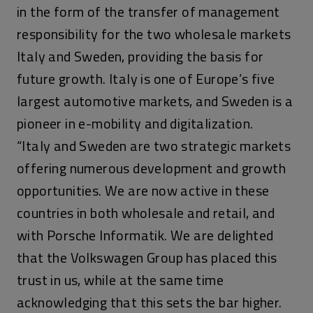
in the form of the transfer of management
responsibility for the two wholesale markets
Italy and Sweden, providing the basis for
future growth. Italy is one of Europe’s five
largest automotive markets, and Sweden is a
pioneer in e-mobility and digitalization.
“Italy and Sweden are two strategic markets
offering numerous development and growth
opportunities. We are now active in these
countries in both wholesale and retail, and
with Porsche Informatik. We are delighted
that the Volkswagen Group has placed this
trust in us, while at the same time
acknowledging that this sets the bar higher.