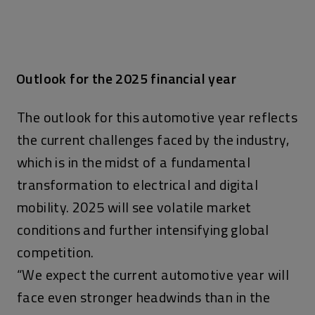
Outlook for the 2025 financial year
The outlook for this automotive year reflects
the current challenges faced by the industry,
which is in the midst of a fundamental
transformation to electrical and digital
mobility. 2025 will see volatile market
conditions and further intensifying global
competition.
“We expect the current automotive year will
face even stronger headwinds than in the