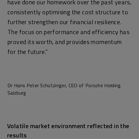
have done our homework over the past years,
consistently optimising the cost structure to
further strengthen our financial resilience.
The focus on performance and efficiency has
proved its worth, and provides momentum
for the future.”
Dr Hans Peter Schützinger, CEO of Porsche Holding
Salzburg
Volatile market environment reflected in the
results