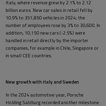
Italy, where revenue grew by 2.1% to 2.12
billion euros. New car sales in retail fell by
10.9% to 351,850 vehicles in 2024; the
number of employees rose by 3% to 30,600. In
addition, 10,150 new cars (-2.5%) were
handled in retail directly by the importer
companies, for example in Chile, Singapore or
in small CEE countries.
New growth with Italy and Sweden
In the 2024 automotive year, Porsche
Holding Salzburg recorded another milestone