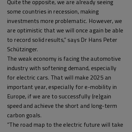
Quite the opposite, we are already seeing
some countries in recession, making
investments more problematic. However, we
are optimistic that we will once again be able
to record solid results,” says Dr Hans Peter
Schützinger.
The weak economy is facing the automotive
industry with softening demand, especially
for electric cars. That will make 2025 an
important year, especially for e-mobility in
Europe, if we are to successfully (re)gain
speed and achieve the short and long-term
carbon goals.
“The road map to the electric future will take