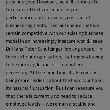
previous year. However, we will continue to
focus our efforts on enhancing our
performance and optimising costs in all
business segments. This will ensure that we
remain competitive with our existing business
model in an increasingly insecure world,” says
Dr Hans Peter Schützinger, looking ahead. “In
terms of our organisation, that means having
to be more agile and efficient where
necessary. At the same time, it also means
being more realistic about the headcount and
its natural fluctuation. But I can reassure you
that there is currently no need to reduce
employee levels – we remain a stable and