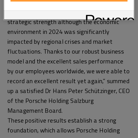
countries as well as in the IT sector.
“We have demonstrated solidity and
strategic strength although the economic
environment in 2024 was significantly
impacted by regional crises and market
fluctuations. Thanks to our robust business
model and the excellent sales performance
by our employees worldwide, we were able to
record an excellent result yet again,” summed
up a satisfied Dr Hans Peter Schützinger, CEO
of the Porsche Holding Salzburg
Management Board.
These positive results establish a strong
foundation, which allows Porsche Holding