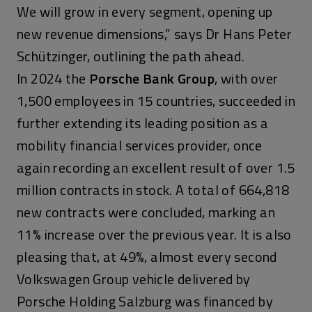
We will grow in every segment, opening up
new revenue dimensions,” says Dr Hans Peter
Schützinger, outlining the path ahead.
In 2024 the
Porsche Bank Group
, with over
1,500 employees in 15 countries, succeeded in
further extending its leading position as a
mobility financial services provider, once
again recording an excellent result of over 1.5
million contracts in stock. A total of 664,818
new contracts were concluded, marking an
11% increase over the previous year. It is also
pleasing that, at 49%, almost every second
Volkswagen Group vehicle delivered by
Porsche Holding Salzburg was financed by