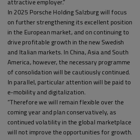
attractive employer.”
In 2025 Porsche Holding Salzburg will focus
on further strengthening its excellent position
in the European market, and on continuing to
drive profitable growth in the new Swedish
and Italian markets. In China, Asia and South
America, however, the necessary programme
of consolidation will be cautiously continued.
In parallel, particular attention will be paid to
e-mobility and digitalization.
“Therefore we will remain flexible over the
coming year and plan conservatively, as
continued volatility in the global marketplace
will not improve the opportunities for growth.