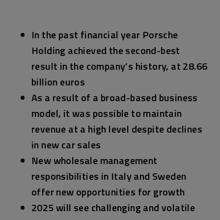
In the past financial year Porsche
Holding achieved the second-best
result in the company’s history, at 28.66
billion euros
As a result of a broad-based business
model, it was possible to maintain
revenue at a high level despite declines
in new car sales
New wholesale management
responsibilities in Italy and Sweden
offer new opportunities for growth
2025 will see challenging and volatile