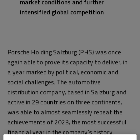
market conditions and further
intensified global competition
Porsche Holding Salzburg (PHS) was once
again able to prove its capacity to deliver, in
a year marked by political, economic and
social challenges. The automotive
distribution company, based in Salzburg and
active in 29 countries on three continents,
was able to almost seamlessly repeat the
achievements of 2023, the most successful
financial year in the company’s history.