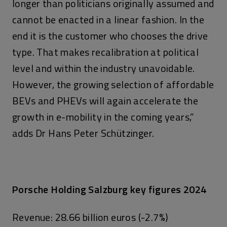
longer than politicians originally assumed and
cannot be enacted in a linear fashion. In the
end it is the customer who chooses the drive
type. That makes recalibration at political
level and within the industry unavoidable.
However, the growing selection of affordable
BEVs and PHEVs will again accelerate the
growth in e-mobility in the coming years,”
adds Dr Hans Peter Schützinger.
Porsche Holding Salzburg key figures 2024
Revenue: 28.66 billion euros (-2.7%)