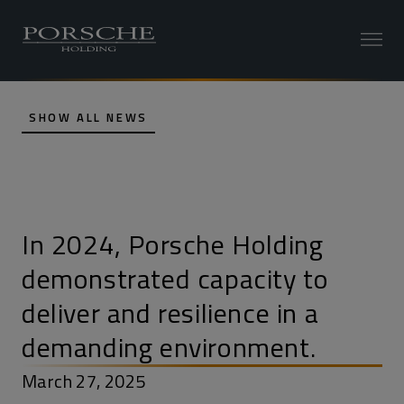
SHOW ALL NEWS
In 2024, Porsche Holding
demonstrated capacity to
deliver and resilience in a
demanding environment.
March 27, 2025