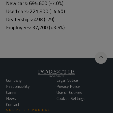
New cars: 695,600 (-7.0%)
Used cars: 221,900 (+4.4%)
Dealerships: 498 (-29)
Employees: 37,200 (+3.5%)
Company
Legal Notice
Responsibility
Privacy Policy
Career
Use of Cookies
News
Cookies Settings
Contact
SUPPLIER PORTAL