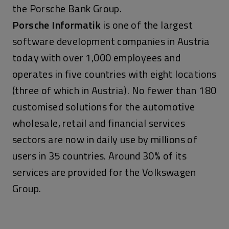
the Porsche Bank Group.
Porsche Informatik
is one of the largest
software development companies in Austria
today with over 1,000 employees and
operates in five countries with eight locations
(three of which in Austria). No fewer than 180
customised solutions for the automotive
wholesale, retail and financial services
sectors are now in daily use by millions of
users in 35 countries. Around 30% of its
services are provided for the Volkswagen
Group.