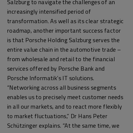
Salzburg to navigate the challenges of an
increasingly intensified period of
transformation. As well as its clear strategic
roadmap, another important success factor
is that Porsche Holding Salzburg serves the
entire value chain in the automotive trade –
from wholesale and retail to the financial
services offered by Porsche Bank and
Porsche Informatik’s IT solutions.
“Networking across all business segments
enables us to precisely meet customer needs
in all our markets, and to react more flexibly
to market fluctuations,” Dr Hans Peter
Schützinger explains. “At the same time, we