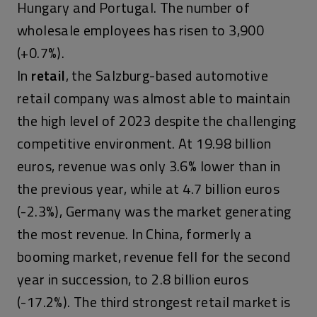
Hungary and Portugal. The number of
wholesale employees has risen to 3,900
(+0.7%).
In
retail
, the Salzburg-based automotive
retail company was almost able to maintain
the high level of 2023 despite the challenging
competitive environment. At 19.98 billion
euros, revenue was only 3.6% lower than in
the previous year, while at 4.7 billion euros
(-2.3%), Germany was the market generating
the most revenue. In China, formerly a
booming market, revenue fell for the second
year in succession, to 2.8 billion euros
(-17.2%). The third strongest retail market is