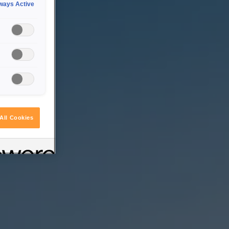
ways Active
All Cookies