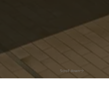
Scroll down