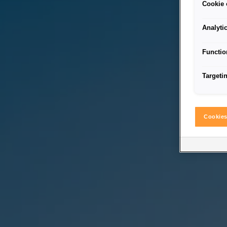
Cookie 
Analyti
Functio
Targeti
Cookies