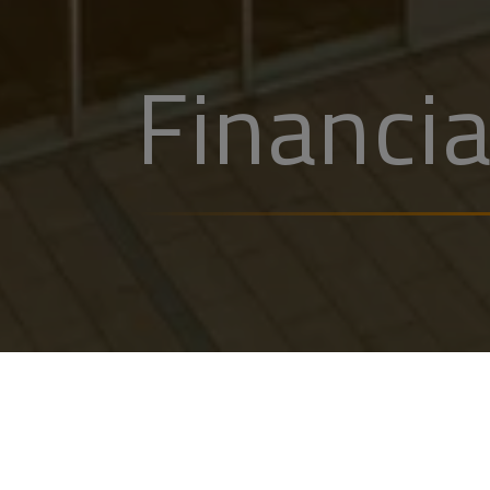
Financia