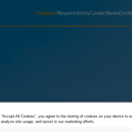
Company
Responsibility
Career
News
Conta
 “Accept All Cookies”, you agree to the storing of cookies on your device to 
 analyze site usage, and assist in our marketing efforts.