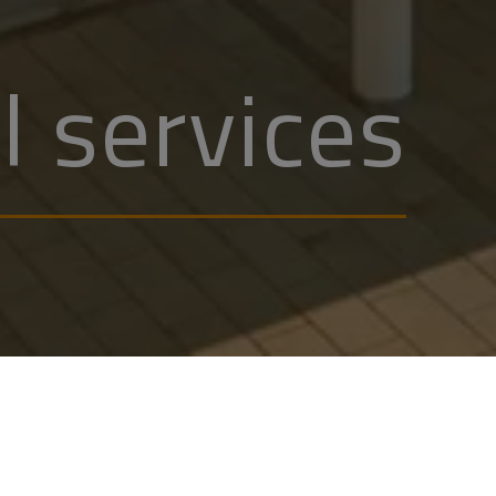
l services