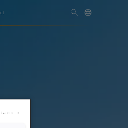
ct
enhance site