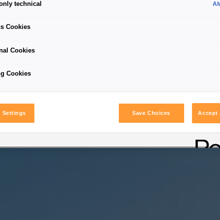
only technical
Al
cs Cookies
nal Cookies
ng Cookies
 Settings
Save Choices
Accept 