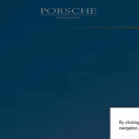
By clicking
navigation,