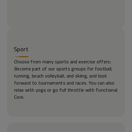
Sport
Choose from many sports and exercise offers:
Become part of our sports groups for football,
running, beach volleyball, and skiing, and look
forward to tournaments and races. You can also
relax with yoga or go full throttle with Functional
Core.