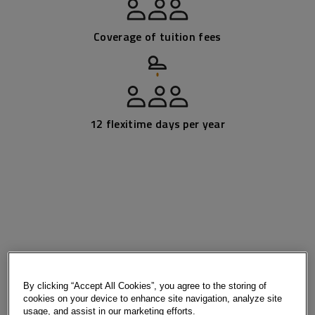
Coverage of tuition fees
12 flexitime days per year
By clicking “Accept All Cookies”, you agree to the storing of
cookies on your device to enhance site navigation, analyze site
usage, and assist in our marketing efforts.