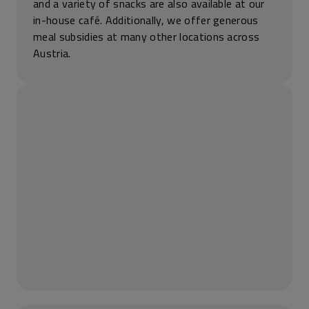
and a variety of snacks are also available at our
in-house café. Additionally, we offer generous
meal subsidies at many other locations across
Austria.