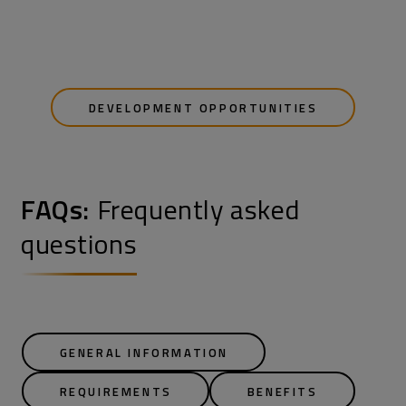
DEVELOPMENT OPPORTUNITIES
FAQs:
Frequently asked
questions
GENERAL INFORMATION
REQUIREMENTS
BENEFITS