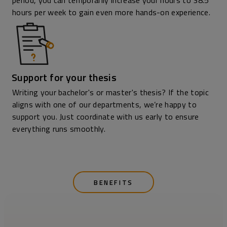
period, you can temporarily increase your hours to 38.5
hours per week to gain even more hands-on experience.
Support for your thesis
Writing your bachelor's or master's thesis? If the topic
aligns with one of our departments, we’re happy to
support you. Just coordinate with us early to ensure
everything runs smoothly.
BENEFITS