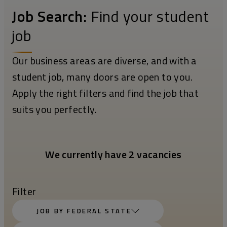
Job Search:
Find your student
job
Our business areas are diverse, and with a
student job, many doors are open to you.
Apply the right filters and find the job that
suits you perfectly.
We currently have 2 vacancies
Filter
JOB BY FEDERAL STATE