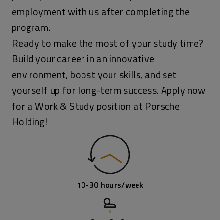
employment with us after completing the
program.
Ready to make the most of your study time?
Build your career in an innovative
environment, boost your skills, and set
yourself up for long-term success. Apply now
for a Work & Study position at Porsche
Holding!
10-30 hours/week