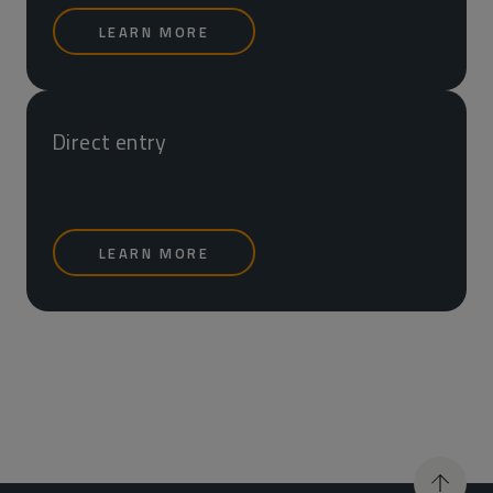
LEARN MORE
Direct entry
LEARN MORE