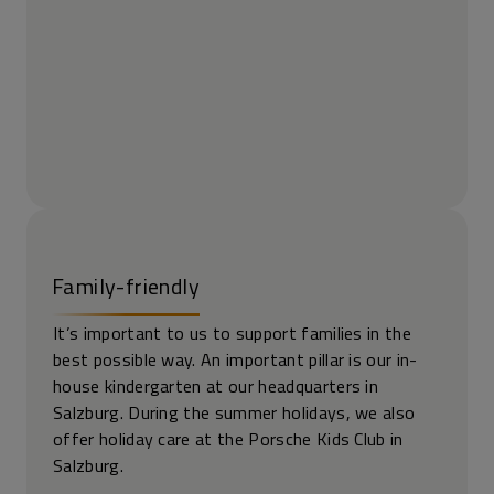
Family-friendly
It’s important to us to support families in the
best possible way. An important pillar is our in-
house kindergarten at our headquarters in
Salzburg. During the summer holidays, we also
offer holiday care at the Porsche Kids Club in
Salzburg.