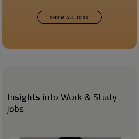
SHOW ALL JOBS
Insights
into Work & Study
jobs