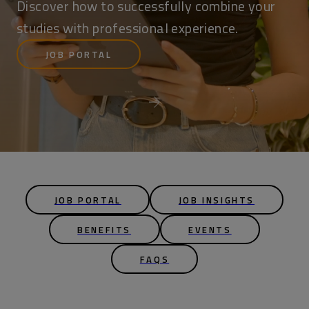
Discover how to successfully combine your
studies with professional experience.
JOB PORTAL
JOB PORTAL
JOB INSIGHTS
BENEFITS
EVENTS
FAQS