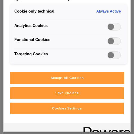
Cookie only technical
Always Active
Analytics Cookies
Functional Cookies
Targeting Cookies
SUCCESS STORIES
Accept All Cookies
Save Choices
Your student job
in Vienna,
Cookies Settings
Salzburg, and Upper Austria