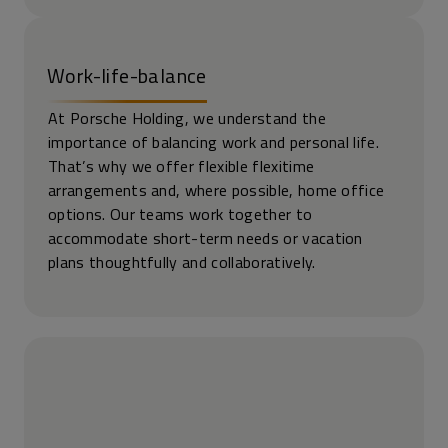
Work-life-balance
At Porsche Holding, we understand the
importance of balancing work and personal life.
That’s why we offer flexible flexitime
arrangements and, where possible, home office
options. Our teams work together to
accommodate short-term needs or vacation
plans thoughtfully and collaboratively.