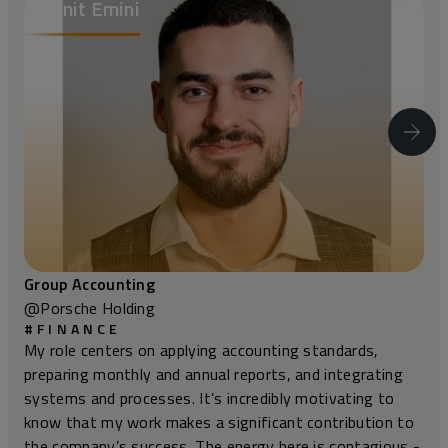
Albonit Emini
@Porsche Holding
#FINANCE
My role centers on applying accounting standards,
preparing monthly and annual reports, and integrating
systems and processes. It’s incredibly motivating to
know that my work makes a significant contribution to
the company’s success. The energy here is contagious -