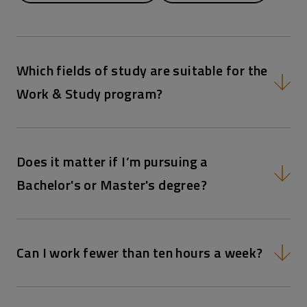
Which fields of study are suitable for the
Work & Study program?
Does it matter if I’m pursuing a
Bachelor's or Master's degree?
Can I work fewer than ten hours a week?