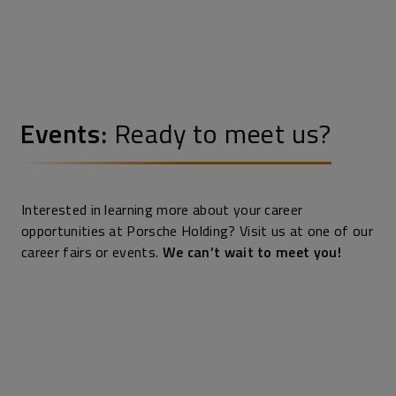
Events:
Ready to meet us?
Interested in learning more about your career
opportunities at Porsche Holding? Visit us at one of our
career fairs or events.
We can’t wait to meet you!