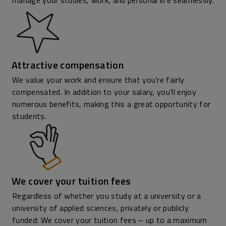
manage your studies, work, and personal life seamlessly.
Attractive compensation
We value your work and ensure that you’re fairly
compensated. In addition to your salary, you’ll enjoy
numerous benefits, making this a great opportunity for
students.
We cover your tuition fees
Regardless of whether you study at a university or a
university of applied sciences, privately or publicly
funded: We cover your tuition fees – up to a maximum