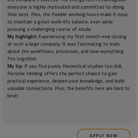
everyone is highly motivated and committed to doing
their best. Plus, the flexible working hours make it easy
to maintain a great work-life balance, even while
pursuing a challenging course of study.
My highlight:
Experiencing my first month-end closing
at such a large company. It was fascinating to learn
about the workflows, processes, and how everything
fits together.
My tip:
If you find purely theoretical studies too dull,
Porsche Holding offers the perfect chance to gain
practical experience, deepen your knowledge, and build
valuable connections. Plus, the benefits here are hard to
beat!
APPLY NOW