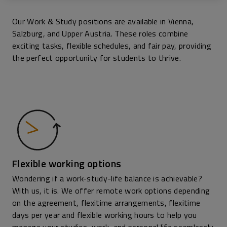
Our Work & Study positions are available in Vienna,
Salzburg, and Upper Austria. These roles combine
exciting tasks, flexible schedules, and fair pay, providing
the perfect opportunity for students to thrive.
Flexible working options
Wondering if a work-study-life balance is achievable?
With us, it is. We offer remote work options depending
on the agreement, flexitime arrangements, flexitime
days per year and flexible working hours to help you