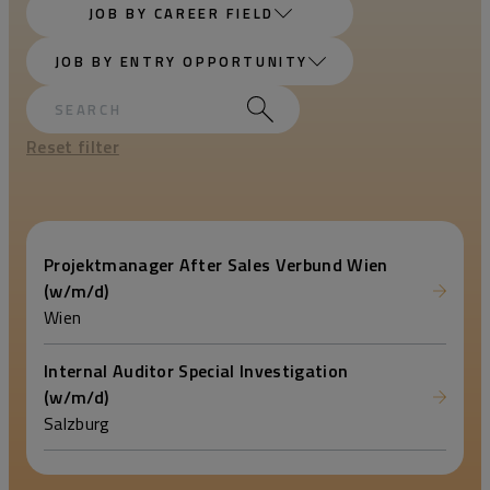
JOB BY CAREER FIELD
JOB BY ENTRY OPPORTUNITY
Reset filter
Projektmanager After Sales Verbund Wien
(w/m/d)
Wien
Internal Auditor Special Investigation
(w/m/d)
Salzburg