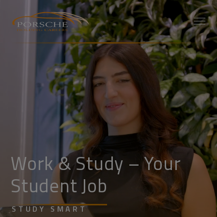
Work & Study – Your
Student Job
STUDY SMART