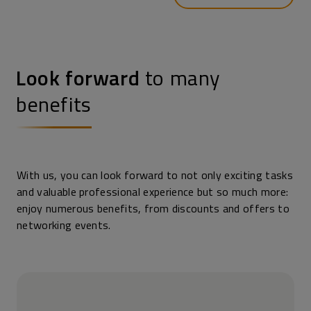
Look forward
to many
benefits
With us, you can look forward to not only exciting tasks
and valuable professional experience but so much more:
enjoy numerous benefits, from discounts and offers to
networking events.