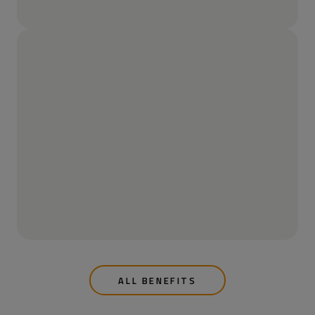
ALL BENEFITS