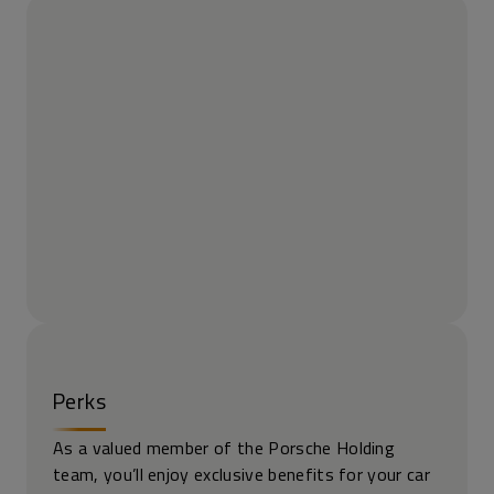
Perks
As a valued member of the Porsche Holding
team, you’ll enjoy exclusive benefits for your car