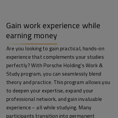
Gain work experience while
earning money
Are you looking to gain practical, hands-on
experience that complements your studies
perfectly? With Porsche Holding's Work &
Study program, you can seamlessly blend
theory and practice. This program allows you
to deepen your expertise, expand your
professional network, and gain invaluable
experience – all while studying. Many
participants transition into permanent