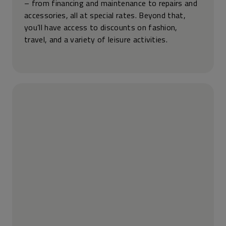
– from financing and maintenance to repairs and
accessories, all at special rates. Beyond that,
you’ll have access to discounts on fashion,
travel, and a variety of leisure activities.