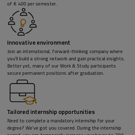
of € 400 per semester.
Innovative environment
Join an international, forward-thinking company where
you’ll build a strong network and gain practical insights.
Better yet, many of our Work & Study participants
secure permanent positions after graduation.
Tailored internship opportunities
Need to complete a mandatory internship for your
degree? We’ve got you covered. During the internship