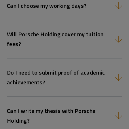
Can I choose my working days?
Will Porsche Holding cover my tuition
fees?
Do I need to submit proof of academic
achievements?
Can I write my thesis with Porsche
Holding?