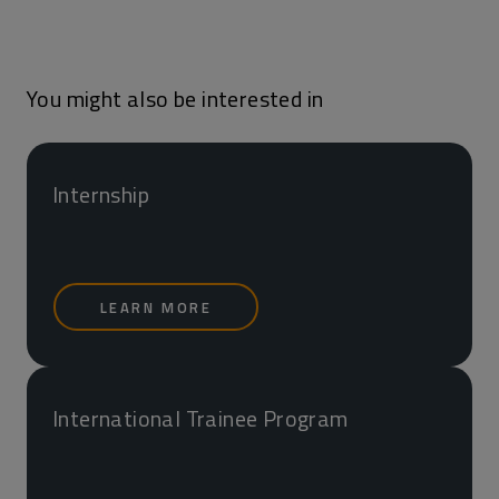
You might also be interested in
Internship
LEARN MORE
International Trainee Program