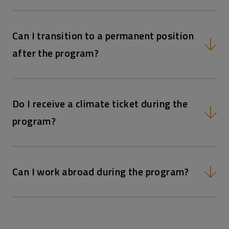
Can I transition to a permanent position
after the program?
Do I receive a climate ticket during the
program?
Can I work abroad during the program?