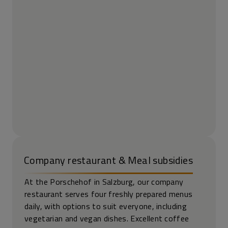
Company restaurant & Meal subsidies
At the Porschehof in Salzburg, our company
restaurant serves four freshly prepared menus
daily, with options to suit everyone, including
vegetarian and vegan dishes. Excellent coffee