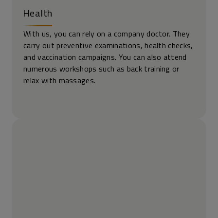
Health
With us, you can rely on a company doctor. They
carry out preventive examinations, health checks,
and vaccination campaigns. You can also attend
numerous workshops such as back training or
relax with massages.